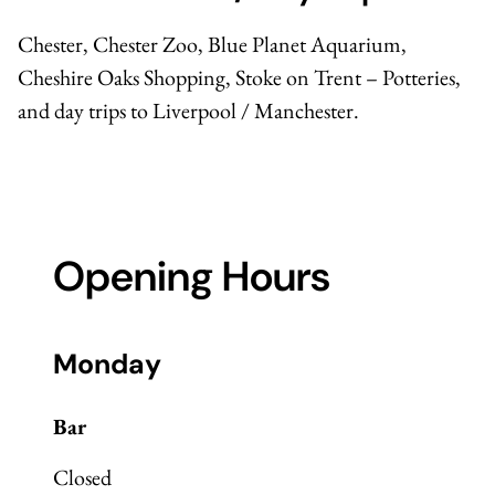
Chester,
Chester Zoo
,
Blue Planet Aquarium
,
Cheshire Oaks Shopping, Stoke on Trent – Potteries,
and day trips to Liverpool / Manchester.
Opening Hours
Monday
Bar
Closed