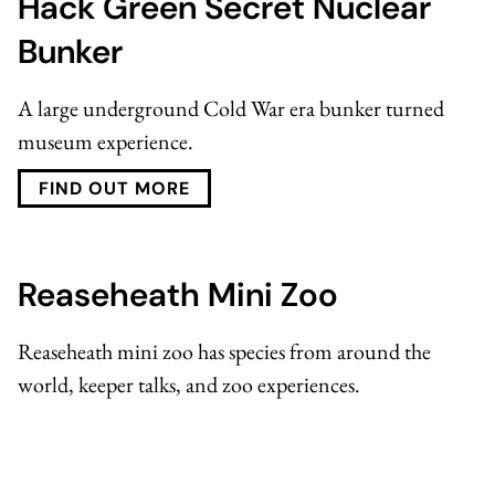
Hack Green Secret Nuclear
Bunker
A large underground Cold War era bunker turned
museum experience.
FIND OUT MORE
Reaseheath Mini Zoo
Reaseheath mini zoo
has species from around the
world, keeper talks, and zoo experiences.