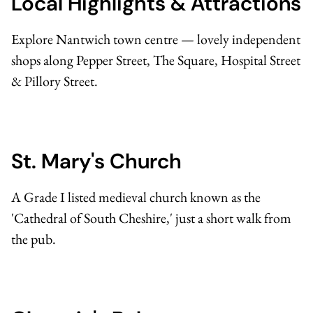
Local Highlights & Attractions
Explore Nantwich town centre — lovely independent
shops along Pepper Street, The Square, Hospital Street
& Pillory Street.
St. Mary's Church
A Grade I listed medieval church known as the
'Cathedral of South Cheshire,' just a short walk from
the pub.