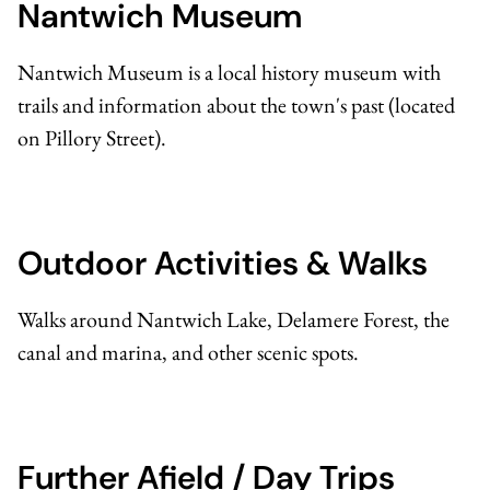
Nantwich Museum
Nantwich Museum
is a local history museum with
trails and information about the town's past (located
on Pillory Street).
Outdoor Activities & Walks
Walks around Nantwich Lake, Delamere Forest, the
canal and marina, and other scenic spots.
Further Afield / Day Trips