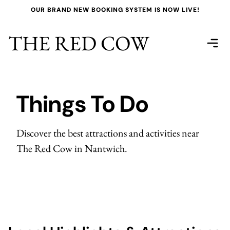
OUR BRAND NEW BOOKING SYSTEM IS NOW LIVE!
THE RED COW
Things To Do
Discover the best attractions and activities near
The Red Cow in Nantwich.