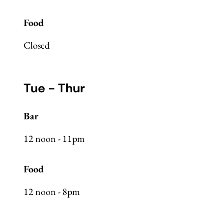
Food
Closed
Tue - Thur
Bar
12 noon - 11pm
Food
12 noon - 8pm