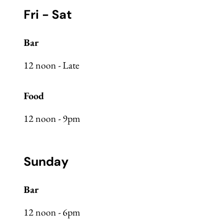
Fri - Sat
Bar
12 noon - Late
Food
12 noon - 9pm
Sunday
Bar
12 noon - 6pm