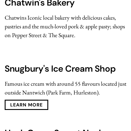
Chatwin's Bakery
Chatwins Iconic local bakery
with delicious cakes,
pastries and the much-loved pork & apple pasty; shops
on Pepper Street & The Square.
Snugbury's Ice Cream Shop
Famous ice cream with around 55 flavours located just
outside Nantwich (Park Farm, Hurleston).
LEARN MORE