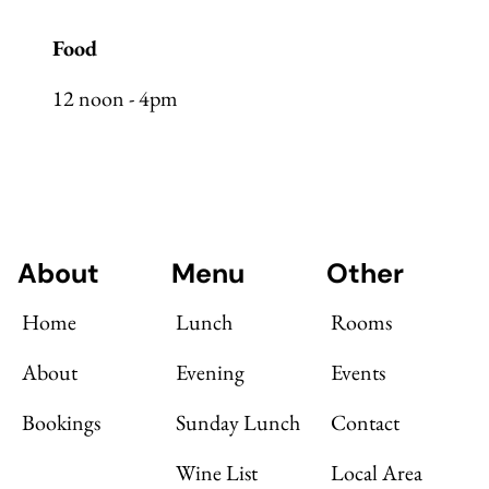
Food
12 noon - 4pm
About
Menu
Other
Home
Lunch
Rooms
About
Evening
Events
Bookings
Sunday Lunch
Contact
Wine List
Local Area